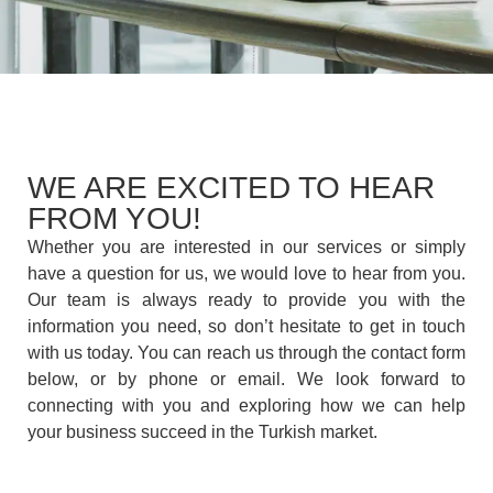
WE ARE EXCITED TO HEAR
FROM YOU!
Whether you are interested in our services or simply
have a question for us, we would love to hear from you.
Our team is always ready to provide you with the
information you need, so don’t hesitate to get in touch
with us today. You can reach us through the contact form
below, or by phone or email. We look forward to
connecting with you and exploring how we can help
your business succeed in the Turkish market.