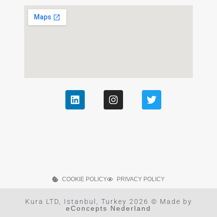
COOKIE POLICY
PRIVACY POLICY
Kura LTD, Istanbul, Turkey 2026 © Made by
eConcepts Nederland