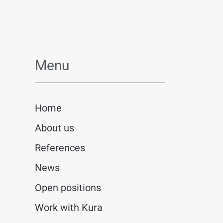
Menu
Home
About us
References
News
Open positions
Work with Kura