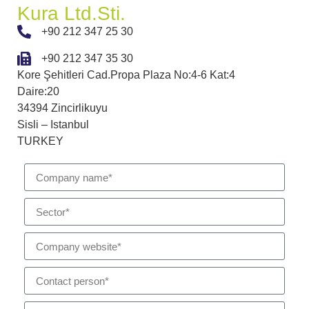
Kura Ltd.Sti.
+90 212 347 25 30
+90 212 347 35 30
Kore Şehitleri Cad.Propa Plaza No:4-6 Kat:4
Daire:20
34394 Zincirlikuyu
Sisli – Istanbul
TURKEY