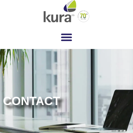
CONTACT