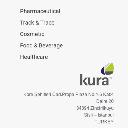
Pharmaceutical
Track & Trace
Cosmetic
Food & Beverage
Healthcare
Kore Şehitleri Cad.Propa Plaza No:4-6 Kat:4
Daire:20
34394 Zincirlikuyu
Sisli – Istanbul
TURKEY