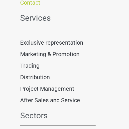
Contact
Services
Exclusive representation
Marketing & Promotion
Trading
Distribution
Project Management
After Sales and Service
Sectors