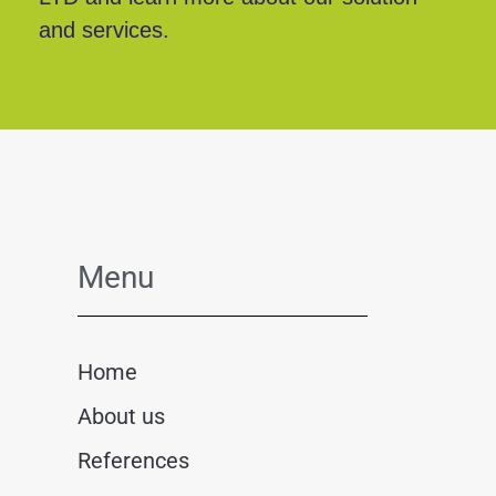
and services.
Menu
Home
About us
References