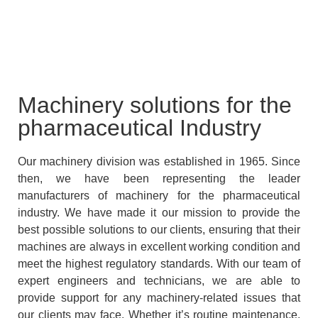
Machinery solutions for the
pharmaceutical Industry
Our machinery division was established in 1965. Since
then, we have been representing the leader
manufacturers of machinery for the pharmaceutical
industry. We have made it our mission to provide the
best possible solutions to our clients, ensuring that their
machines are always in excellent working condition and
meet the highest regulatory standards. With our team of
expert engineers and technicians, we are able to
provide support for any machinery-related issues that
our clients may face. Whether it’s routine maintenance,