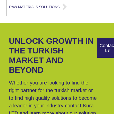
RAW MATERIALS SOLUTIONS
UNLOCK GROWTH IN
Contac
THE TURKISH
us
MARKET AND
BEYOND
Whether you are looking to find the
right partner for the turkish market or
to find high quality solutions to become
a leader in your industry contact Kura
LTD and learn more about our solution