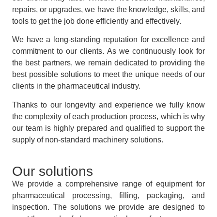
repairs, or upgrades, we have the knowledge, skills, and
tools to get the job done efficiently and effectively.
We have a long-standing reputation for excellence and
commitment to our clients. As we continuously look for
the best partners, we remain dedicated to providing the
best possible solutions to meet the unique needs of our
clients in the pharmaceutical industry.
Thanks to our longevity and experience we fully know
the complexity of each production process, which is why
our team is highly prepared and qualified to support the
supply of non-standard machinery solutions.
Our solutions
We provide a comprehensive range of equipment for
pharmaceutical processing, filling, packaging, and
inspection. The solutions we provide are designed to