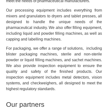
meet the needs of pharmaceutical manufacturers.
Our processing equipment includes everything from
mixers and granulators to dryers and tablet presses, all
designed to handle the unique needs of the
pharmaceutical industry. We also offer filling equipment,
including liquid and powder filling machines, as well as
capping and labelling machines.
For packaging, we offer a range of solutions, including
blister packaging machines, sterile and non-sterile
powder or liquid filling machines, and sachet machines.
We also provide inspection equipment to ensure the
quality and safety of the finished products. Our
inspection equipment includes metal detectors, vision
systems, and checkweighers, all designed to meet the
highest regulatory standards.
Our partners