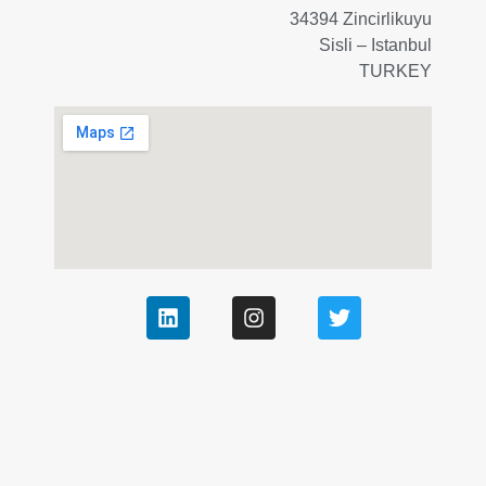
34394 Zincirlikuyu
Sisli – Istanbul
TURKEY