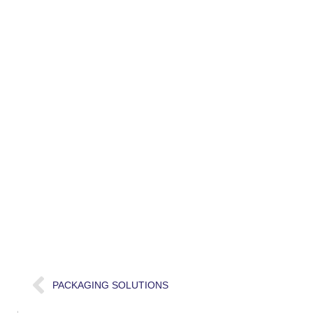
PACKAGING SOLUTIONS