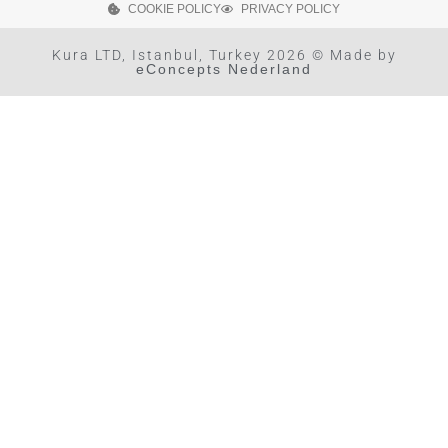
COOKIE POLICY
PRIVACY POLICY
Kura LTD, Istanbul, Turkey 2026 © Made by
eConcepts Nederland