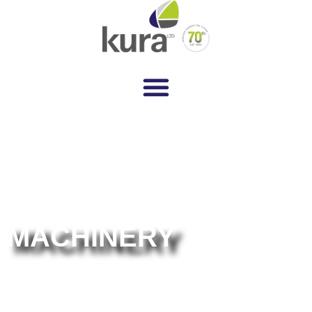
MACHINERY