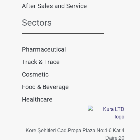
After Sales and Service
Sectors
Pharmaceutical
Track & Trace
Cosmetic
Food & Beverage
Healthcare
Kore Şehitleri Cad.Propa Plaza No:4-6 Kat:4
Daire:20