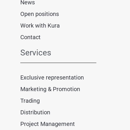
News
Open positions
Work with Kura
Contact
Services
Exclusive representation
Marketing & Promotion
Trading
Distribution
Project Management