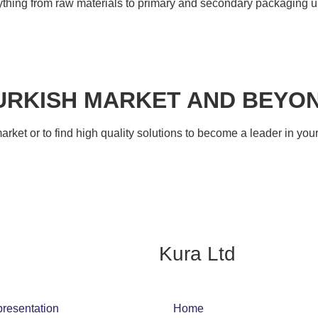
rything from raw materials to primary and secondary packaging un
URKISH MARKET AND BEYO
 market or to find high quality solutions to become a leader in y
Kura Ltd
presentation
Home