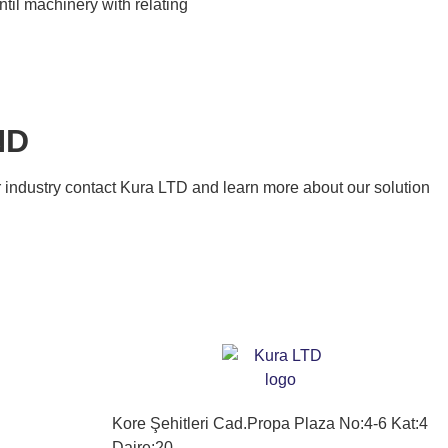
til machinery with relating
ND
our industry contact Kura LTD and learn more about our solution
Kore Şehitleri Cad.Propa Plaza No:4-6 Kat:4
Daire:20