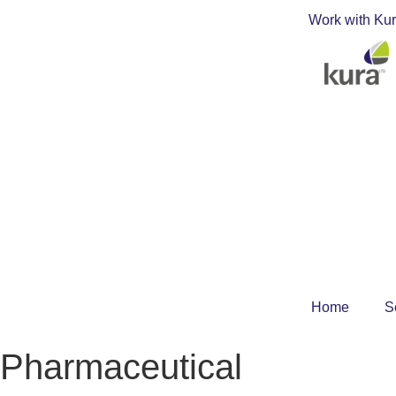
Work with Ku
Home
S
Pharmaceutical