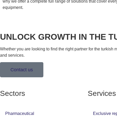
why we offer a complete full range of solutions that cover eve
equipment.
UNLOCK GROWTH IN THE T
Whether you are looking to find the right partner for the turkish
and services.
Contact us
Sectors
Services
Pharmaceutical
Exclusive re