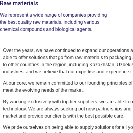
Raw materials
We represent a wide range of companies providing
the best quality raw materials, including various
chemical compounds and biological agents.
Over the years, we have continued to expand our operations and
able to offer solutions that go from raw materials to packagi
to other countries in the region, including Kazakhstan, Uzbek
industries, and we believe that our expertise and experience 
At our core, we remain committed to our founding principles of 
meet the evolving needs of the market.
By working exclusively with top-tier suppliers, we are able to 
technology. We are always seeking out new partnerships and op
market and provide our clients with the best possible care.
We pride ourselves on being able to supply solutions for all 