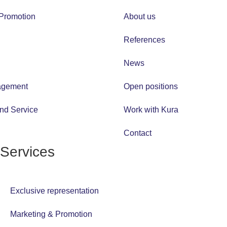
 Promotion
About us
References
News
agement
Open positions
and Service
Work with Kura
Contact
Services
Exclusive representation
Marketing & Promotion