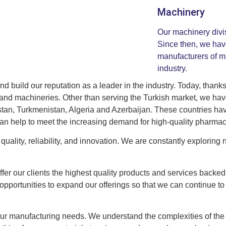
Machinery
Our machinery divi
Since then, we hav
manufacturers of m
industry.
 build our reputation as a leader in the industry. Today, thanks
ng and machineries. Other than serving the Turkish market, we h
istan, Turkmenistan, Algeria and Azerbaijan. These countries ha
can help to meet the increasing demand for high-quality pharmac
quality, reliability, and innovation. We are constantly exploring
offer our clients the highest quality products and services backed
portunities to expand our offerings so that we can continue to
your manufacturing needs. We understand the complexities of the