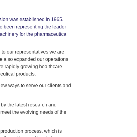
sion was established in 1965.
e been representing the leader
achinery for the pharmaceutical
 to our representatives we are
ave also expanded our operations
ve rapidly growing healthcare
eutical products.
 new ways to serve our clients and
 by the latest research and
 meet the evolving needs of the
 production process, which is