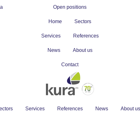
ra
Open positions
Home
Sectors
Services
References
News
About us
Contact
ectors
Services
References
News
About u