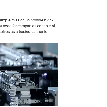
imple mission: to provide high-
reat need for companies capable of
elves as a trusted partner for