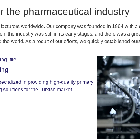
r the pharmaceutical industry
facturers worldwide. Our company was founded in 1964 with a s
n, the industry was still in its early stages, and there was a g
the world. As a result of our efforts, we quickly established ours
ing
ecialized in providing high-quality primary
 solutions for the Turkish market.