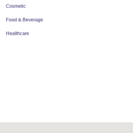
Cosmetic
Food & Beverage
Healthcare