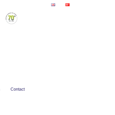
s
Contact