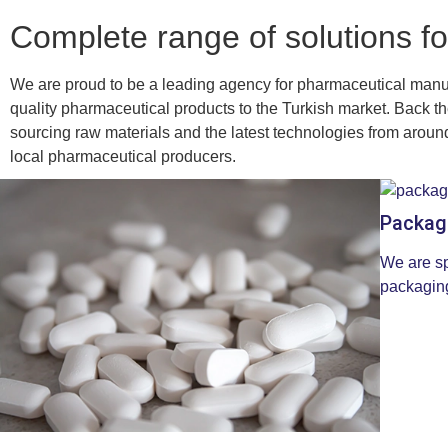
Complete range of solutions fo
We are proud to be a leading agency for pharmaceutical manu
quality pharmaceutical products to the Turkish market. Back the
sourcing raw materials and the latest technologies from around 
local pharmaceutical producers.
Packag
We are sp
packaging