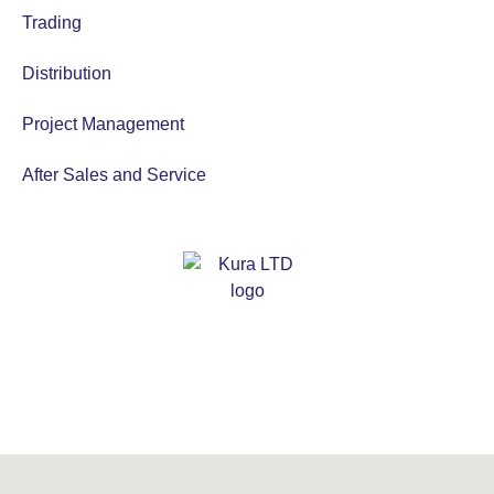
Trading
Distribution
Project Management
After Sales and Service