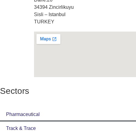
34394 Zincirlikuyu
Sisli – Istanbul
TURKEY
Sectors
Pharmaceutical
Track & Trace