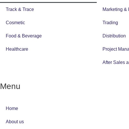
Track & Trace
Marketing &
Cosmetic
Trading
Food & Beverage
Distribution
Healthcare
Project Man
After Sales 
Menu
Home
About us