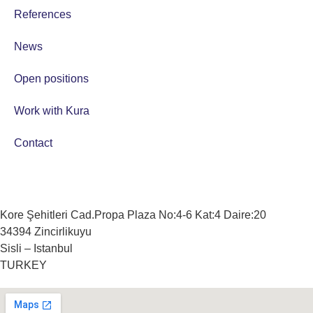
References
News
Open positions
Work with Kura
Contact
Kore Şehitleri Cad.Propa Plaza No:4-6 Kat:4 Daire:20
34394 Zincirlikuyu
Sisli – Istanbul
TURKEY