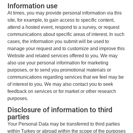
Information use
At times, you may provide personal information via this
site, for example, to gain access to specific content,
attend a hosted event, respond to a survey, or request
communications about specific areas of interest. In such
cases, the information you submit will be used to
manage your request and to customize and improve this
Website and related services offered to you. We may
also use your personal information for marketing
purposes, or to send you promotional materials or
communications regarding services that we feel may be
of interest to you. We may also contact you to seek
feedback on services or for market or other research
purposes.
Disclosure of information to third
parties
Your Personal Data may be transferred to third parties
within Turkey or abroad within the scope of the purposes