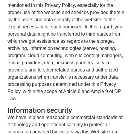
mentioned in this Privacy Policy, especially for the
proper use of the website and services provided therein
by the users and data security of the website, to the
extent necessary for such purposes. In this regard, your
personal data might be transferred to third parties from
which we got assistance as regards to the storage,
archiving, information technologies (server, hosting,
program, cloud computing, web site content managers,
e-mail providers, etc.), business partners, service
providers and to other related parties and authorized
organizations when transfer is necessary under data
processing purposes determined under this Privacy
Policy, within the scope of Article 8 and Article 9 of DP
Law.
Information security
We have in place reasonable commercial standards of
technology and operational security to protect all
information provided by visitors via this Website from