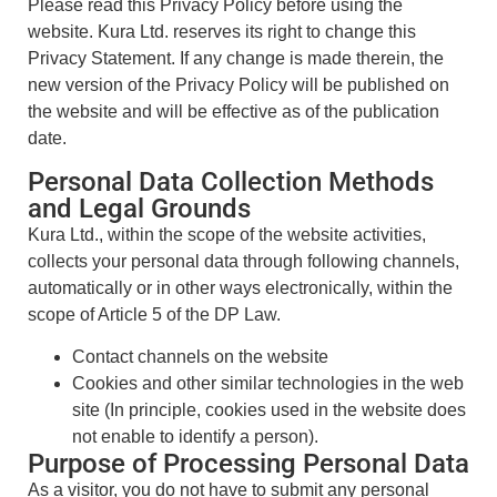
Please read this Privacy Policy before using the
website. Kura Ltd. reserves its right to change this
Privacy Statement. If any change is made therein, the
new version of the Privacy Policy will be published on
the website and will be effective as of the publication
date.
Personal Data Collection Methods
and Legal Grounds
Kura Ltd., within the scope of the website activities,
collects your personal data through following channels,
automatically or in other ways electronically, within the
scope of Article 5 of the DP Law.
Contact channels on the website
Cookies and other similar technologies in the web
site (In principle, cookies used in the website does
not enable to identify a person).
Purpose of Processing Personal Data
As a visitor, you do not have to submit any personal