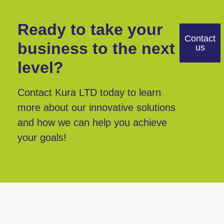
Ready to take your
Contact
business to the next
us
level?
Contact Kura LTD today to learn
more about our innovative solutions
and how we can help you achieve
your goals!