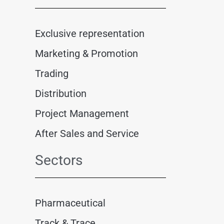
Exclusive representation
Marketing & Promotion
Trading
Distribution
Project Management
After Sales and Service
Sectors
Pharmaceutical
Track & Trace