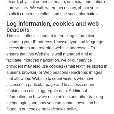
record, physical or mental health, or sexual orientation)
from visitors. We will, where necessary, obtain your
explicit consent to collect and use such information.
Log information, cookies and web
beacons
This site collects standard internet log information
including your IP address, browser type and language,
access times and referring website addresses. To
ensure that this Website is well managed and to
facilitate improved navigation, we or our service
providers may also use cookies (small text files stored in
a user’s browser) or Web beacons (electronic images
that allow this Website to count visitors who have
accessed a particular page and to access certain
cookies) to collect aggregate data. Additional
information on how we use cookies and other tracking
technologies and how you can control these can be
found in our cookie noties/cookie policy.