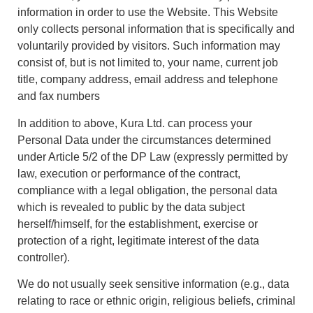
information in order to use the Website. This Website
only collects personal information that is specifically and
voluntarily provided by visitors. Such information may
consist of, but is not limited to, your name, current job
title, company address, email address and telephone
and fax numbers
In addition to above, Kura Ltd. can process your
Personal Data under the circumstances determined
under Article 5/2 of the DP Law (expressly permitted by
law, execution or performance of the contract,
compliance with a legal obligation, the personal data
which is revealed to public by the data subject
herself/himself, for the establishment, exercise or
protection of a right, legitimate interest of the data
controller).
We do not usually seek sensitive information (e.g., data
relating to race or ethnic origin, religious beliefs, criminal