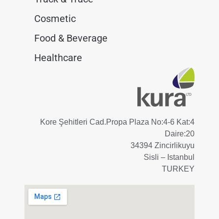
Cosmetic
Food & Beverage
Healthcare
Kore Şehitleri Cad.Propa Plaza No:4-6 Kat:4
Daire:20
34394 Zincirlikuyu
Sisli – Istanbul
TURKEY