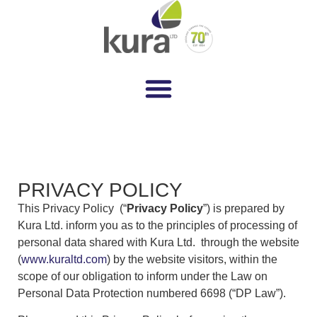
PRIVACY POLICY
This Privacy Policy (“
Privacy Policy
”) is prepared by
Kura Ltd. inform you as to the principles of processing of
personal data shared with Kura Ltd. through the website
(
www.kuraltd.com
) by the website visitors, within the
scope of our obligation to inform under the Law on
Personal Data Protection numbered 6698 (“DP Law”).