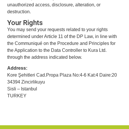
unauthorized access, disclosure, alteration, or
destruction.
Your Rights
You may send your requests related to your rights
determined under Article 11 of the DP Law, in line with
the Communiqué on the Procedure and Principles for
the Application to the Data Controller to Kura Ltd.
through the address indicated below.
Address:
Kore Şehitleri Cad.Propa Plaza No:4-6 Kat:4 Daire:20
34394 Zincirlikuyu
Sisli – Istanbul
TURKEY