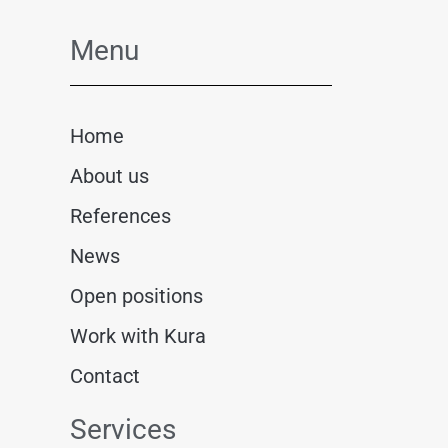
Menu
Home
About us
References
News
Open positions
Work with Kura
Contact
Services