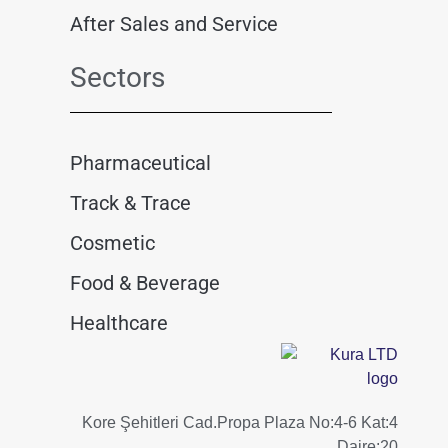
After Sales and Service
Sectors
Pharmaceutical
Track & Trace
Cosmetic
Food & Beverage
Healthcare
Kore Şehitleri Cad.Propa Plaza No:4-6 Kat:4
Daire:20