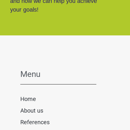
and how we can help you achieve
your goals!
Menu
Home
About us
References