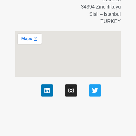
34394 Zincirlikuyu
Sisli – Istanbul
TURKEY