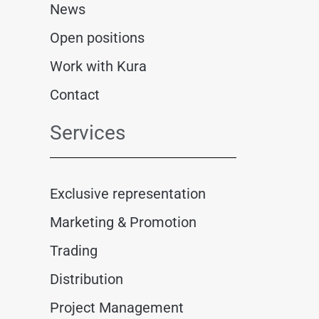
News
Open positions
Work with Kura
Contact
Services
Exclusive representation
Marketing & Promotion
Trading
Distribution
Project Management