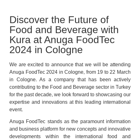
Discover the Future of
Food and Beverage with
Kura at Anuga FoodTec
2024 in Cologne
We are excited to announce that we will be attending
Anuga FoodTec 2024 in Cologne, from 19 to 22 March
in Cologne. As a company that has been actively
contributing to the Food and Beverage sector in Turkey
for the past decade, we look forward to showcasing our
expertise and innovations at this leading international
event.
Anuga FoodTec stands as the paramount information
and business platform for new concepts and innovative
developments within the international food and