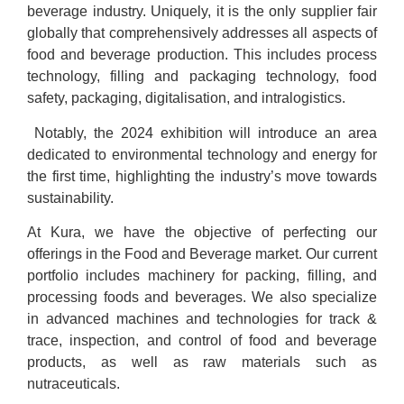
beverage industry. Uniquely, it is the only supplier fair
globally that comprehensively addresses all aspects of
food and beverage production. This includes process
technology, filling and packaging technology, food
safety, packaging, digitalisation, and intralogistics.
Notably, the 2024 exhibition will introduce an area
dedicated to environmental technology and energy for
the first time, highlighting the industry’s move towards
sustainability.
At Kura, we have the objective of perfecting our
offerings in the Food and Beverage market. Our current
portfolio includes machinery for packing, filling, and
processing foods and beverages. We also specialize
in advanced machines and technologies for track &
trace, inspection, and control of food and beverage
products, as well as raw materials such as
nutraceuticals.