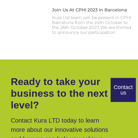
Join Us At CPHI 2023 In Barcelona
Kura Ltd team will be present in CPHI
Barcelona from the 24th October to
the 26th October 2023 We are thrilled
to announce our participation
Ready to take your
Contact
business to the next
us
level?
Contact Kura LTD today to learn
more about our innovative solutions