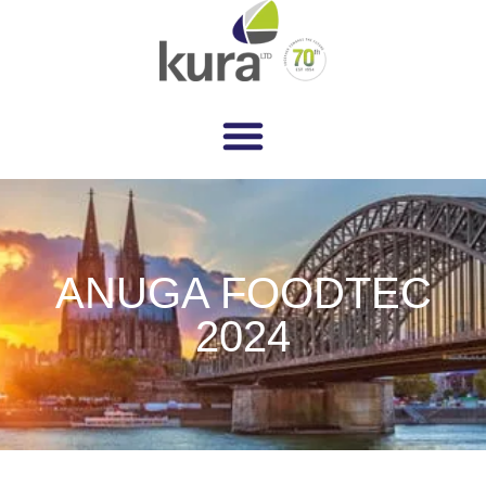
ANUGA FOODTEC
2024