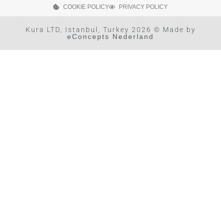
COOKIE POLICY
PRIVACY POLICY
Kura LTD, Istanbul, Turkey 2026 © Made by
eConcepts Nederland