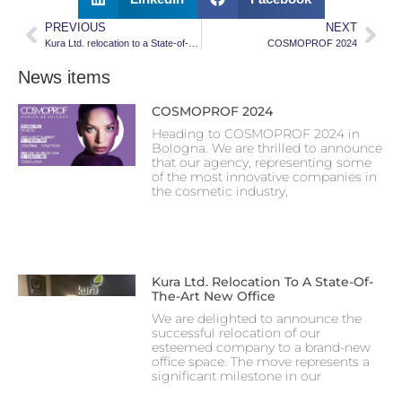
PREVIOUS
NEXT
Kura Ltd. relocation to a State-of-the-Art new Office
COSMOPROF 2024
News items
COSMOPROF 2024
Heading to COSMOPROF 2024 in
Bologna. We are thrilled to announce
that our agency, representing some
of the most innovative companies in
the cosmetic industry,
Kura Ltd. Relocation To A State-Of-
The-Art New Office
We are delighted to announce the
successful relocation of our
esteemed company to a brand-new
office space. The move represents a
significant milestone in our