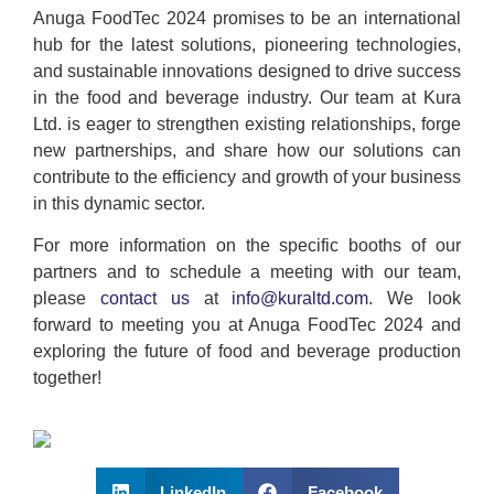
Anuga FoodTec 2024 promises to be an international
hub for the latest solutions, pioneering technologies,
and sustainable innovations designed to drive success
in the food and beverage industry. Our team at Kura
Ltd. is eager to strengthen existing relationships, forge
new partnerships, and share how our solutions can
contribute to the efficiency and growth of your business
in this dynamic sector.
For more information on the specific booths of our
partners and to schedule a meeting with our team,
please
contact us
at
info@kuraltd.com
. We look
forward to meeting you at Anuga FoodTec 2024 and
exploring the future of food and beverage production
together!
LinkedIn
Facebook